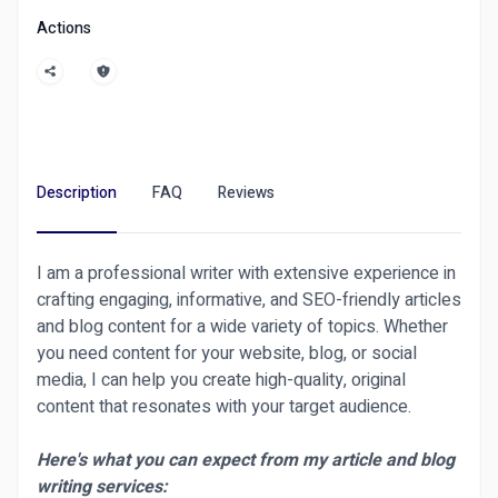
Robots or marketing, our vetted freelancers
Actions
deliver top-tier results with secure escrow
protection.
Compared to Fiverr and Upwork, Ditarr offers
faster approvals, instant refunds, and a 30-day
warranty on all gigs. Join thousands of satisfied
clients switching from Fiverr to Ditarr today!
Description
FAQ
Reviews
Need help? Our support team is always ready.
I am a professional writer with extensive experience in
📲
Live Chat Support Available 24/7 via User
crafting engaging, informative, and SEO-friendly articles
Dashboard → “Contact Admin”
and blog content for a wide variety of topics. Whether
📨 Or visit the
"Contact Us"
page at the bottom
you need content for your website, blog, or social
of the site.
media, I can help you create high-quality, original
content that resonates with your target audience.
Here's what you can expect from my article and blog
4o
writing services: