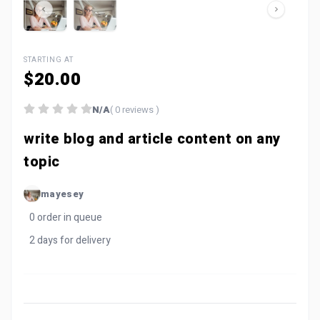
STARTING AT
$20.00
N/A
( 0 reviews )
write blog and article content on any
topic
mayesey
0 order in queue
2 days for delivery