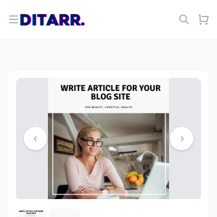
Open menu