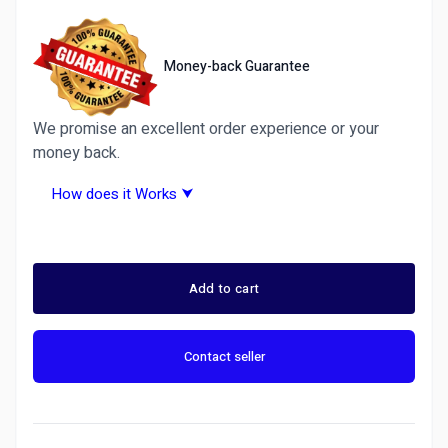
Money-back Guarantee
We promise an excellent order experience or your
money back.
How does it Works ⮟
Why Choose Ditarr.com? A Trusted Freelance
Marketplace &amp;amp;amp;amp;amp; Fiverr
Alternative
Add to cart
Ditarr is more than just another freelance site —
it’s the best Fiverr alternative for 2026.
Contact seller
We guarantee 100% satisfaction or your money
back on all services. Whether you need graphic
design, writing, programming, Forex Trading