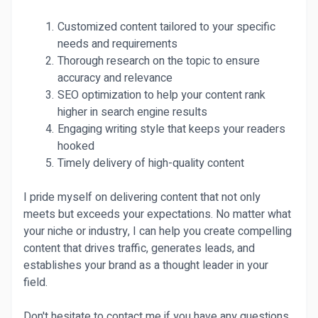
Customized content tailored to your specific
needs and requirements
Thorough research on the topic to ensure
accuracy and relevance
SEO optimization to help your content rank
higher in search engine results
Engaging writing style that keeps your readers
hooked
Timely delivery of high-quality content
I pride myself on delivering content that not only
meets but exceeds your expectations. No matter what
your niche or industry, I can help you create compelling
content that drives traffic, generates leads, and
establishes your brand as a thought leader in your
field.
Don't hesitate to contact me if you have any questions