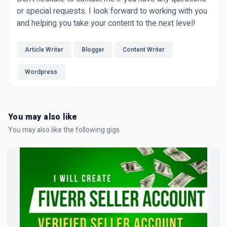
or special requests. I look forward to working with you
and helping you take your content to the next level!
Article Writer
Blogger
Content Writer
Wordpress
You may also like
You may also like the following gigs