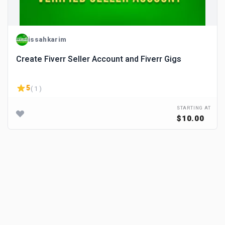
issahkarim
Create Fiverr Seller Account and Fiverr Gigs
5
( 1 )
STARTING AT
$10.00