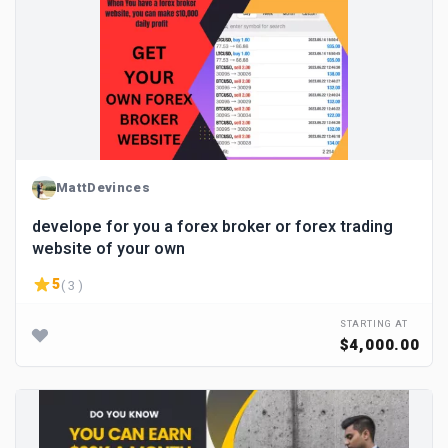
MattDevinces
develope for you a forex broker or forex trading
website of your own
5
( 3 )
STARTING AT
$4,000.00