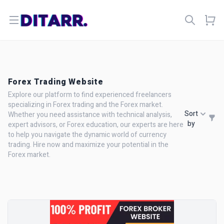
Open menu
Forex Trading Website
Explore our platform to find experienced freelancers
specializing in Forex trading and the Forex market.
Sort
Whether you need assistance with technical analysis,
by
expert advisors, or Forex education, our experts are here
to help you navigate the dynamic world of currency
trading. Hire now and maximize your potential in the
Forex market.