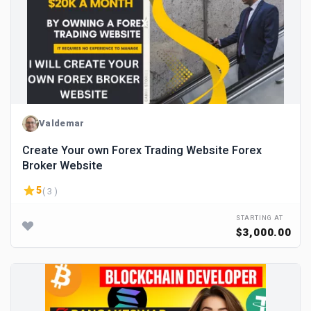
Valdemar
Create Your own Forex Trading Website Forex
Broker Website
5
( 3 )
STARTING AT
$3,000.00