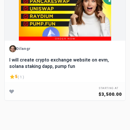
Dilangr
I will create crypto exchange website on evm,
solana staking dapp, pump fun
5
( 1 )
STARTING AT
$3,500.00