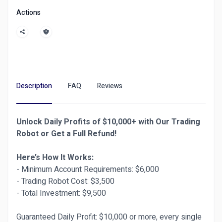
Robots or marketing, our vetted freelancers
Actions
deliver top-tier results with secure escrow
protection.
Compared to Fiverr and Upwork, Ditarr offers
faster approvals, instant refunds, and a 30-day
warranty on all gigs. Join thousands of satisfied
clients switching from Fiverr to Ditarr today!
Description
FAQ
Reviews
Need help? Our support team is always ready.
Unlock Daily Profits of $10,000+ with Our Trading
📲
Live Chat Support Available 24/7 via User
Robot or Get a Full Refund!
Dashboard → “Contact Admin”
📨 Or visit the
"Contact Us"
page at the bottom
Here’s How It Works:
of the site.
- Minimum Account Requirements: $6,000
- Trading Robot Cost: $3,500
- Total Investment: $9,500
4o
Guaranteed Daily Profit: $10,000 or more, every single