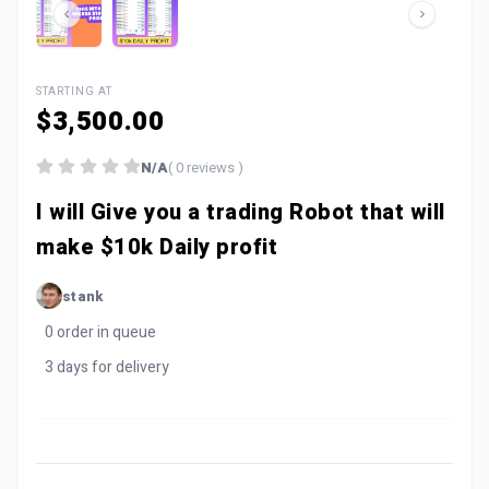
STARTING AT
$3,500.00
N/A
( 0 reviews )
I will Give you a trading Robot that will
make $10k Daily profit
stank
0 order in queue
3 days for delivery