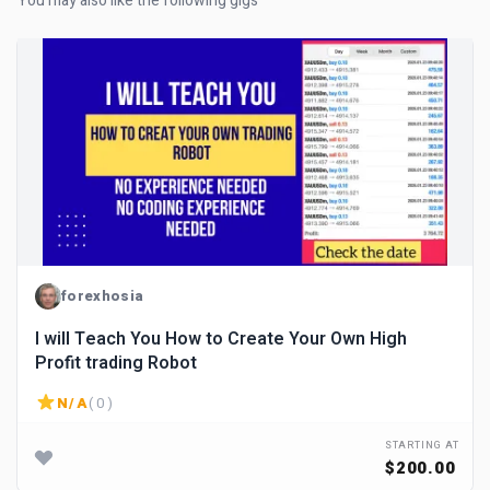
You may also like the following gigs
forexhosia
I will Teach You How to Create Your Own High
Profit trading Robot
N/A
( 0 )
STARTING AT
$200.00