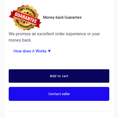
Money-back Guarantee
We promise an excellent order experience or your
money back.
How does it Works ⮟
Why Choose Ditarr.com? A Trusted Freelance
Marketplace &amp;amp;amp;amp;amp; Fiverr
Alternative
Add to cart
Ditarr is more than just another freelance site —
it’s the best Fiverr alternative for 2026.
Contact seller
We guarantee 100% satisfaction or your money
back on all services. Whether you need graphic
design, writing, programming, Forex Trading