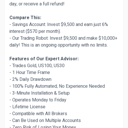
day, or receive a full refund!
Compare This:
- Savings Account: Invest $9,500 and earn just 6%
interest ($570 per month).
- Our Trading Robot: Invest $9,500 and make $10,000+
daily! This is an ongoing opportunity with no limits.
Features of Our Expert Advisor:
- Trades Gold, US100, US30
- 1 Hour Time Frame
- 2% Daily Drawdown
- 100% Fully Automated; No Experience Needed
- 3-Minute Installation & Setup
- Operates Monday to Friday
- Lifetime License
- Compatible with All Brokers
- Can Be Used on Multiple Accounts
- Zero Risk of Losing Your Money