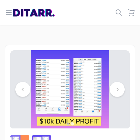
Open menu