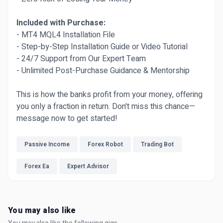
Included with Purchase:
- MT4 MQL4 Installation File
- Step-by-Step Installation Guide or Video Tutorial
- 24/7 Support from Our Expert Team
- Unlimited Post-Purchase Guidance & Mentorship
This is how the banks profit from your money, offering
you only a fraction in return. Don't miss this chance—
message now to get started!
Passive Income
Forex Robot
Trading Bot
Forex Ea
Expert Advisor
You may also like