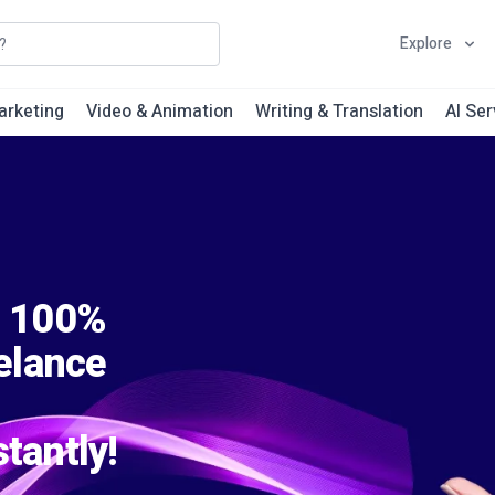
Explore
arketing
Video & Animation
Writing & Translation
AI Ser
s 100%
eelance
tantly!