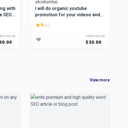
ing with
I will do organic youtube
da SEO
promotion for your videos and
channel
5
( 2 )
ARTING AT
STARTING AT
30.00
$30.00
View more