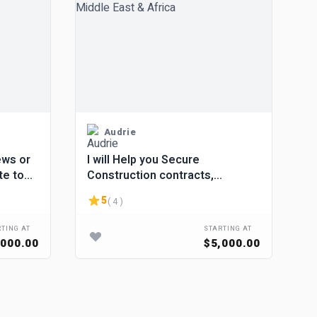
Audrie
ews or
I will Help you Secure
te to
Construction contracts,
Building, Road renovation in
5
( 4 )
Middle East & Africa
TING AT
STARTING AT
,000.00
$5,000.00