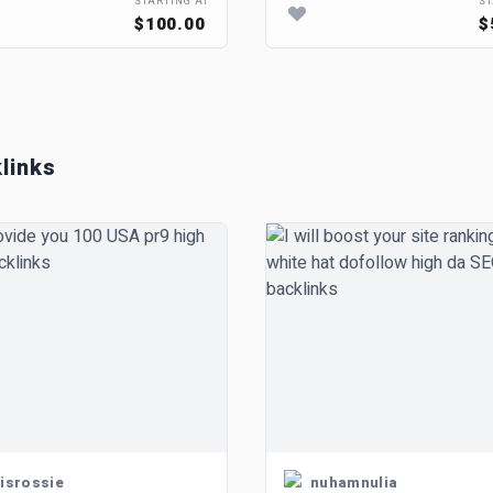
STARTING AT
ST
$100.00
$
links
isrossie
nuhamnulia