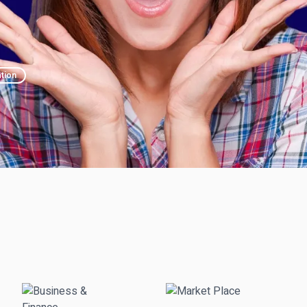
ation