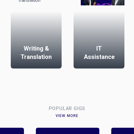
Writing &
IT
Translation
Assistance
POPULAR GIGS
VIEW MORE