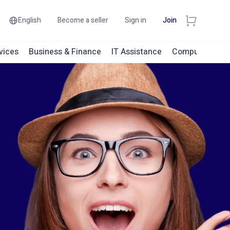
English
Become a seller
Sign in
Join
vices
Business & Finance
IT Assistance
Computer Engi