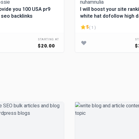
provide you 100 USA pr9
I will boost your site rank
 seo backlinks
white hat dofollow high 
backlinks
5
( 1 )
STARTING AT
ST
$20.00
$