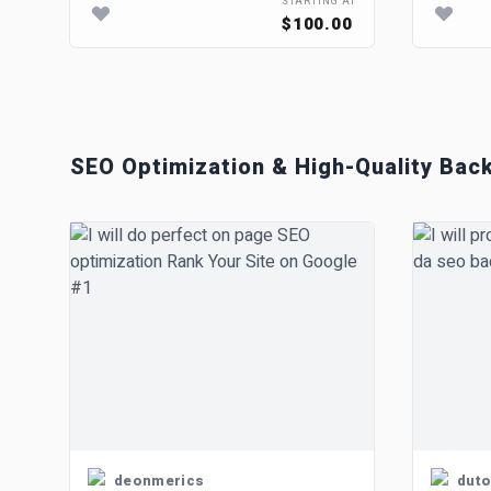
STARTING AT
$100.00
SEO Optimization & High-Quality Back
deonmerics
duto