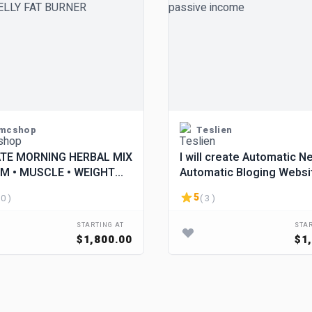
mcshop
Teslien
TE MORNING HERBAL MIX
I will create Automatic N
M • MUSCLE • WEIGHT
Automatic Bloging Websi
LIBIDO. BELLY FAT
make passive income
5
 0 )
( 3 )
R
STARTING AT
STAR
$1,800.00
$1