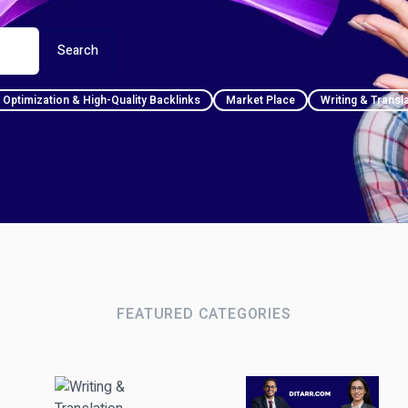
Search
Optimization & High-Quality Backlinks
Market Place
Writing & Transl
FEATURED CATEGORIES