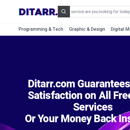
Search
Programming & Tech
Graphic & Design
Digital M
Ditarr.com Guarantee
Satisfaction on All Fr
Services
Or Your Money Back Ins