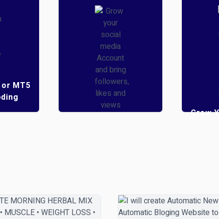
 or MT5
ding
Grow Y
Grow your social
Youtu
media Account and
bring followers, likes
Mon
and views
5
( 2 )