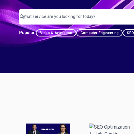
Popular:
Video & Animation
Computer Engineering
SEO 