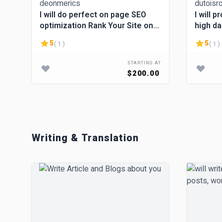
I will do perfect on page SEO
I will 
optimization Rank Your Site on
high da
Google #1
5
5
( 1 )
( 1 )
STARTING AT
$200.00
Writing & Translation