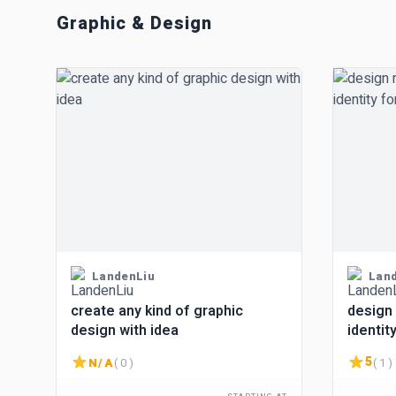
Graphic & Design
LandenLiu
Lan
create any kind of graphic
design
design with idea
identit
idea
5
N/A
( 0 )
( 1 )