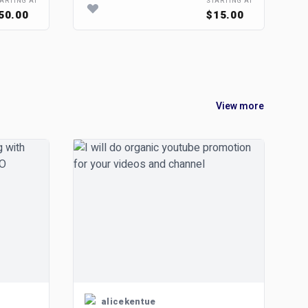
ARTING AT
STARTING AT
50.00
$15.00
View more
alicekentue