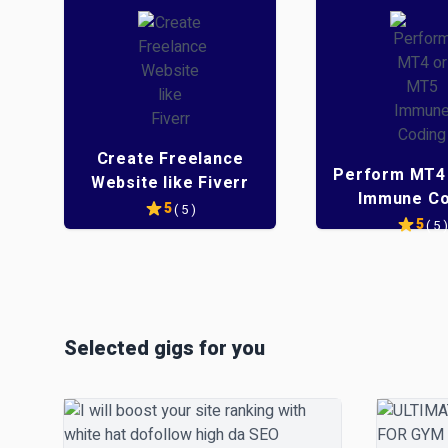
Create Freelance
Perform MT4
Website like Fiverr
Immune Co
5
( 5 )
5
( 5 )
e
e
Selected gigs for you