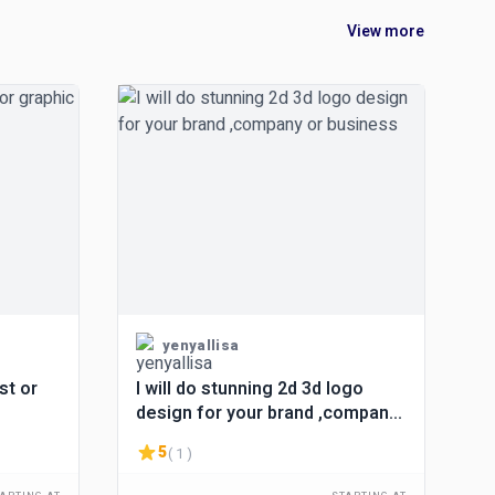
View more
yenyallisa
st or
I will do stunning 2d 3d logo
design for your brand ,company
or business
5
( 1 )