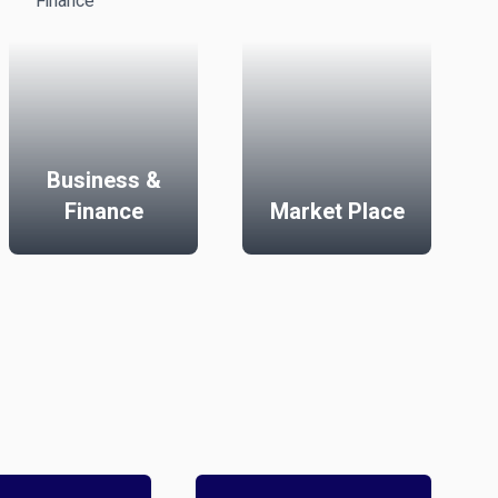
Business &
Finance
Market Place