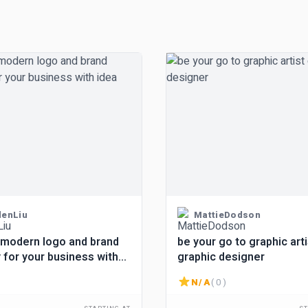
denLiu
MattieDodson
 modern logo and brand
be your go to graphic arti
y for your business with
graphic designer
N/A
( 0 )