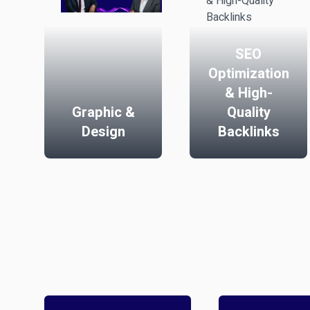
SEO
Optimization
& High-
Graphic &
Quality
Design
Backlinks