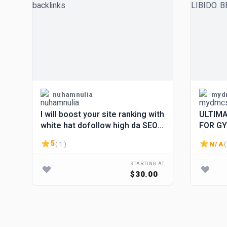
nuhamnulia
myd
I will boost your site ranking with
ULTIMA
white hat dofollow high da SEO
FOR GY
backlinks
LOSS • 
5
( 1 )
N/A
(
BURNE
STARTING AT
$30.00