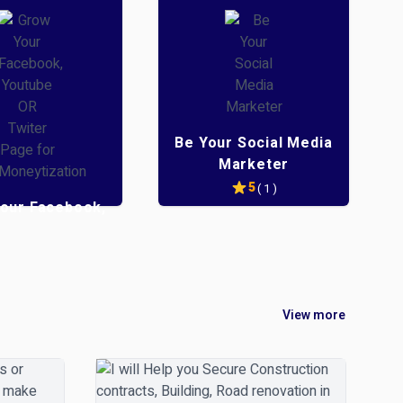
Be Your Social Media
Marketer
5
( 1 )
our Facebook,
be OR Twiter
Page for
eytization
5
( 1 )
View more